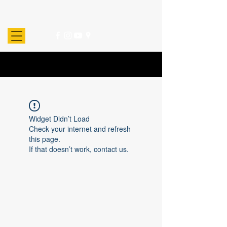
Widget Didn’t Load
Check your internet and refresh
this page.
If that doesn’t work, contact us.