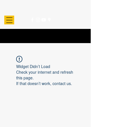
Widget Didn’t Load
Check your internet and refresh
this page.
If that doesn’t work, contact us.