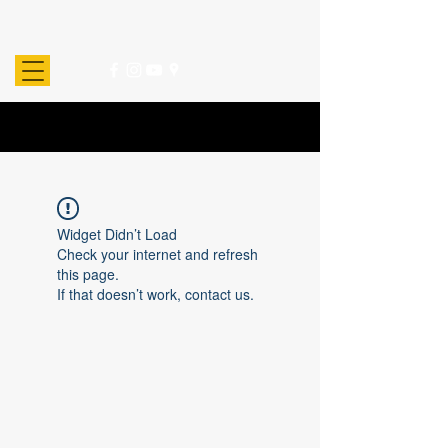
Widget Didn’t Load
Check your internet and refresh
this page.
If that doesn’t work, contact us.