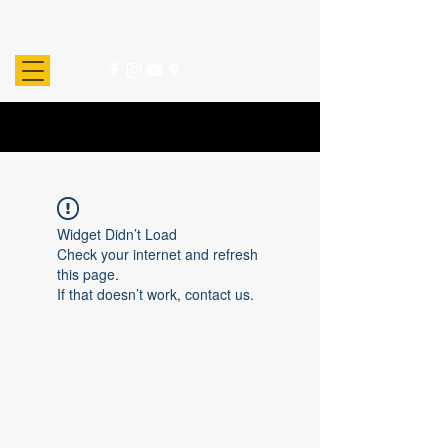
Widget Didn’t Load
Check your internet and refresh
this page.
If that doesn’t work, contact us.