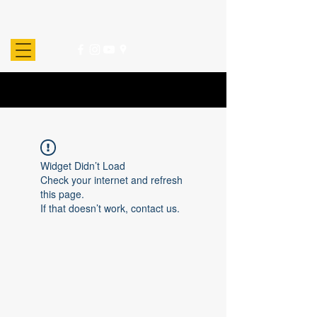
Widget Didn’t Load
Check your internet and refresh
this page.
If that doesn’t work, contact us.