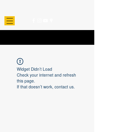
Widget Didn’t Load
Check your internet and refresh
this page.
If that doesn’t work, contact us.