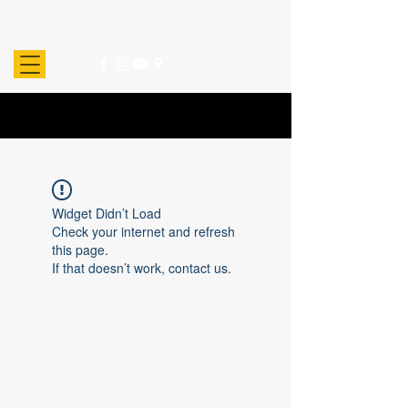
Widget Didn’t Load
Check your internet and refresh
this page.
If that doesn’t work, contact us.