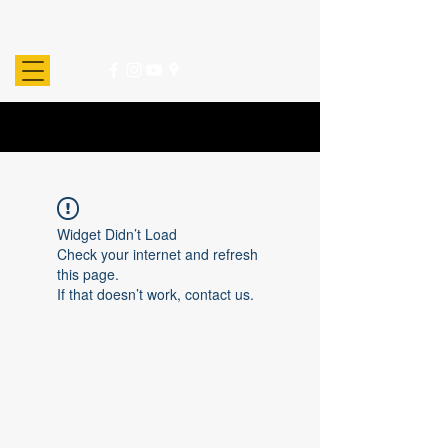
Widget Didn’t Load
Check your internet and refresh
this page.
If that doesn’t work, contact us.