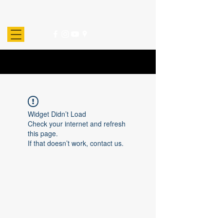
Widget Didn’t Load
Check your internet and refresh
this page.
If that doesn’t work, contact us.