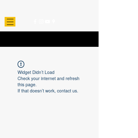
Widget Didn’t Load
Check your internet and refresh
this page.
If that doesn’t work, contact us.