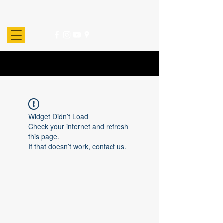
Widget Didn’t Load
Check your internet and refresh
this page.
If that doesn’t work, contact us.