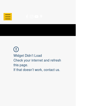
Widget Didn’t Load
Check your internet and refresh
this page.
If that doesn’t work, contact us.