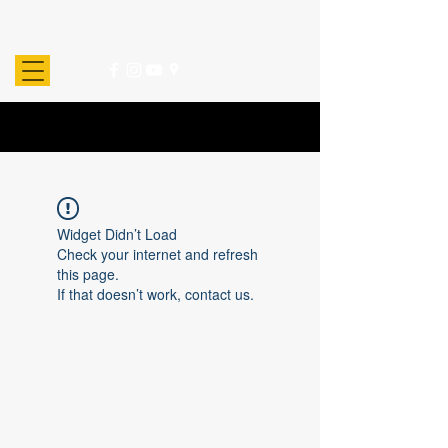
Widget Didn’t Load
Check your internet and refresh
this page.
If that doesn’t work, contact us.