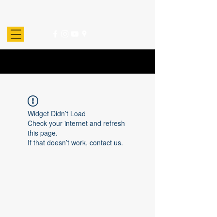
Widget Didn’t Load
Check your internet and refresh
this page.
If that doesn’t work, contact us.