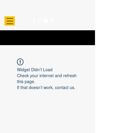
Widget Didn’t Load
Check your internet and refresh
this page.
If that doesn’t work, contact us.