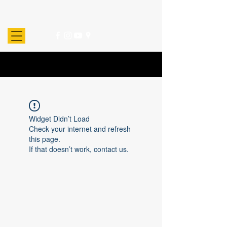
Widget Didn’t Load
Check your internet and refresh
this page.
If that doesn’t work, contact us.