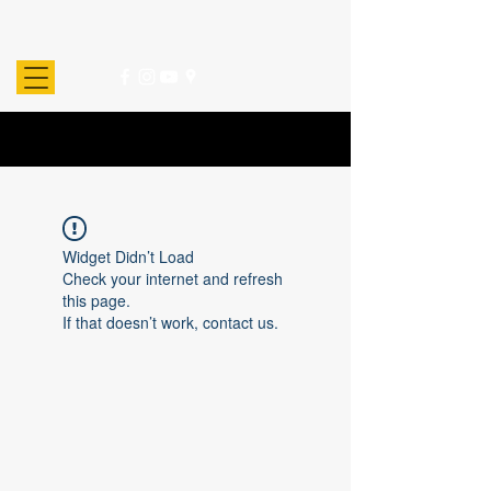
Widget Didn’t Load
Check your internet and refresh
this page.
If that doesn’t work, contact us.