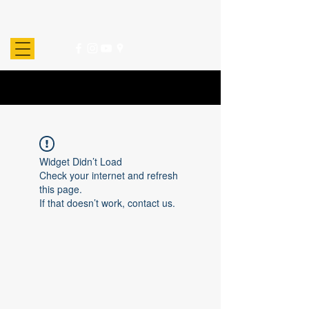
Widget Didn’t Load
Check your internet and refresh
this page.
If that doesn’t work, contact us.