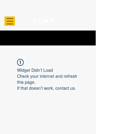
Widget Didn’t Load
Check your internet and refresh
this page.
If that doesn’t work, contact us.