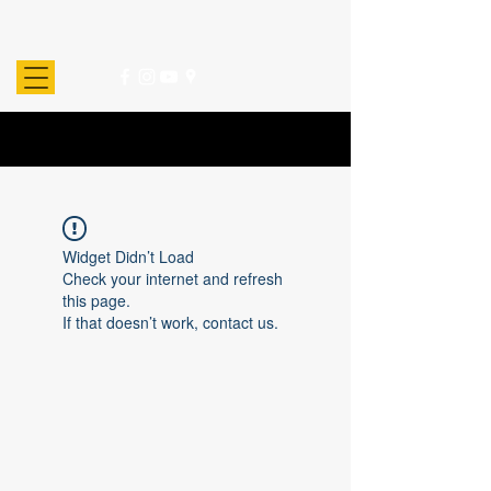
Widget Didn’t Load
Check your internet and refresh
this page.
If that doesn’t work, contact us.