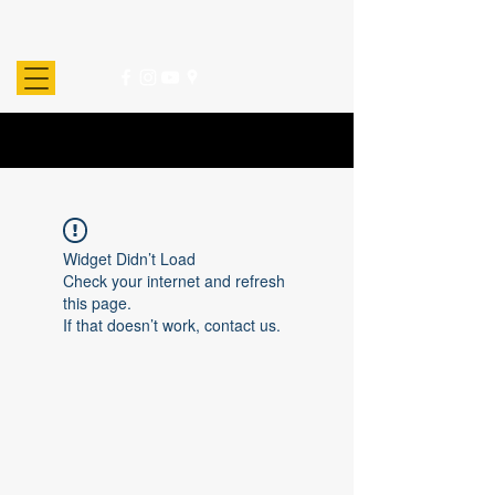
Widget Didn’t Load
Check your internet and refresh
this page.
If that doesn’t work, contact us.