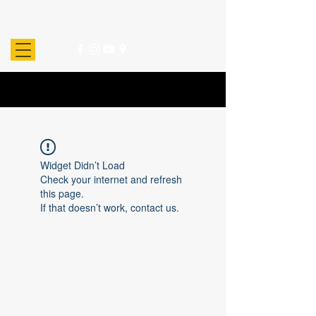
Widget Didn’t Load
Check your internet and refresh
this page.
If that doesn’t work, contact us.