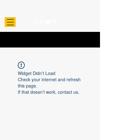
Widget Didn’t Load
Check your internet and refresh
this page.
If that doesn’t work, contact us.