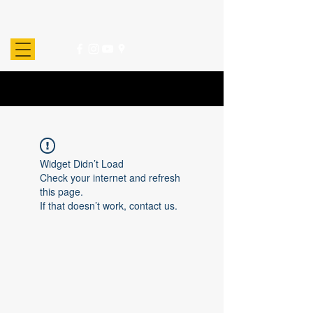
Widget Didn’t Load
Check your internet and refresh
this page.
If that doesn’t work, contact us.